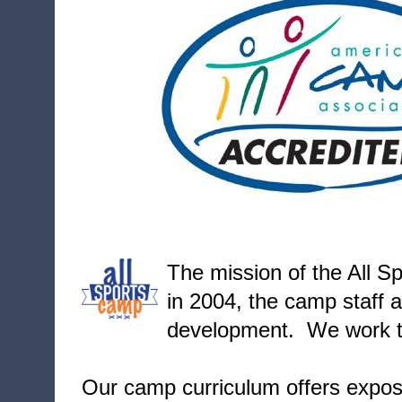
T
he mission of the All S
in 2004, the camp staff a
development. We work to
Our camp curriculum offers exposu