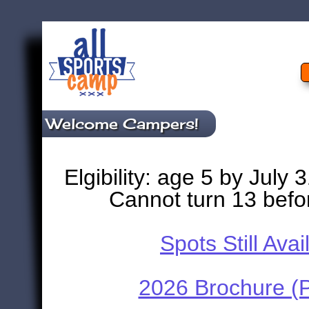
Welcome Campers!
Elgibility: age 5 by July 
Cannot turn 13 befo
Spots Still Avai
2026 Brochure (P