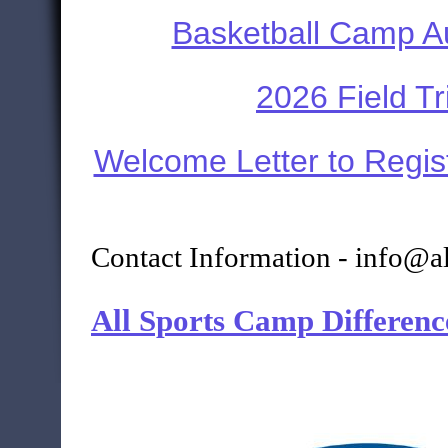
Basketball Camp A
2026 Field Tr
Welcome Letter to Regis
Contact Information - info@a
All Sports Camp Differenc