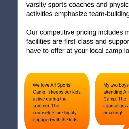
varsity sports coaches and physic
activities emphasize team-buildi
Our competitive pricing includes m
facilities are first-class and sup
have to offer at your local camp lo
We love All Sports
My two boys
Camp. It keeps our kids
attending Al
active during the
Camp. The
summer. The
counselors 
counselors are highly
amazing!
engaged with the kids.