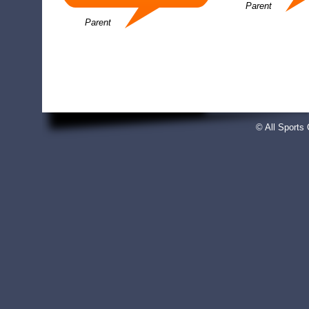
Parent
Parent
© All Sport